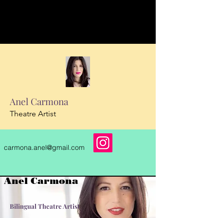
Anel Carmona
Theatre Artist
carmona.anel@gmail.com
Anel Carmona
Bilingual
Theatre Artist